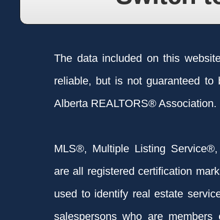
The data included on this websit
reliable, but is not guaranteed to
Alberta REALTORS® Association.
MLS®, Multiple Listing Service®,
are all registered certification 
used to identify real estate servi
salespersons who are members 