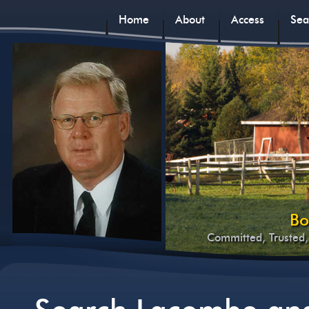
Home
About
Access
Sea
Bo
Committed, Trusted,