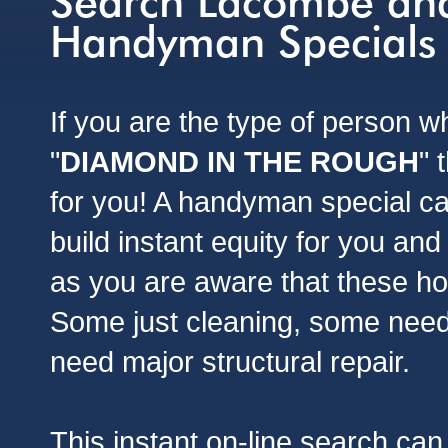
Search Lacombe and
Handyman Specials
If you are the type of person 
"
DIAMOND IN THE ROUGH
" 
for you! A handyman special ca
build instant equity for you and
as you are aware that these h
Some just cleaning, some nee
need major structural repair.
This instant on-line search can 