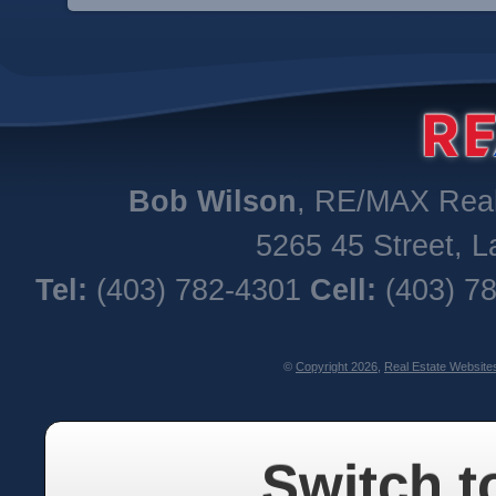
Bob
Wilson
,
RE/MAX Real 
5265 45 Street
,
L
Tel:
(403) 782-4301
Cell:
(403) 7
©
Copyright 2026
,
Real Estate Website
Switch t