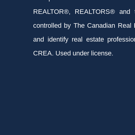
REALTOR®, REALTORS® and t
controlled by The Canadian Real 
and identify real estate profess
CREA. Used under license.