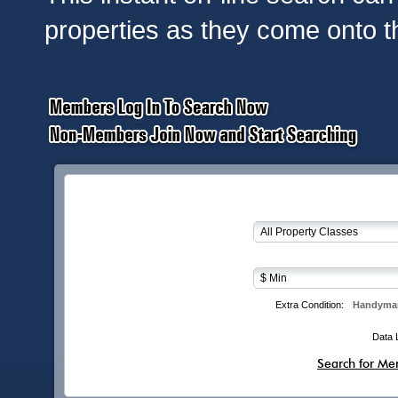
properties as they come onto t
Extra Condition:
Handyman
Data 
Search for Me